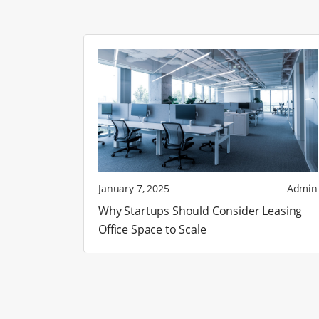
January 7, 2025
Admin
Why Startups Should Consider Leasing
Office Space to Scale