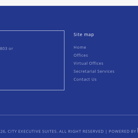
Site map
Home
0803
or
Offices
Virtual Offices
Secretarial Services
Contact Us
26, CITY EXECUTIVE SUITES. ALL RIGHT RESERVED
|
POWERED BY