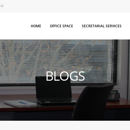
AU
HOME
OFFICE SPACE
SECRETARIAL SERVICES
BLOGS