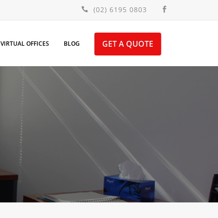
(02) 6195 0803
GET A QUOTE
VIRTUAL OFFICES
BLOG