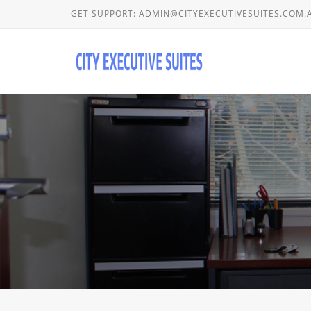
GET SUPPORT:
ADMIN@CITYEXECUTIVESUITES.COM.