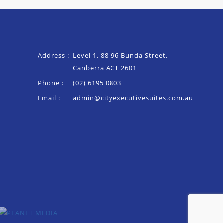
Address :
Level 1, 88-96 Bunda Street,
Canberra ACT 2601
Phone :
(02) 6195 0803
Email :
admin@cityexecutivesuites.com.au