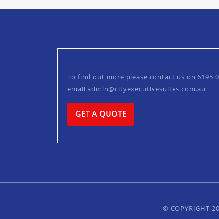
To find out more please contact us on
6195 
email
admin@cityexecutivesuites.com.au
GET A QUOTE
© COPYRIGHT 20