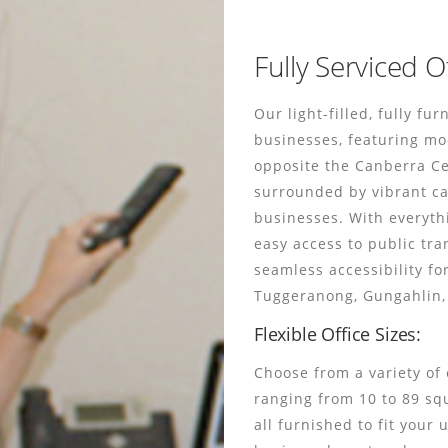
Fully Serviced O
Our light-filled, fully fu
businesses, featuring mo
opposite the Canberra Cent
surrounded by vibrant ca
businesses. With everyth
easy access to public tra
seamless accessibility fo
Tuggeranong, Gungahlin, 
Flexible Office Sizes:
Choose from a variety of 
ranging from 10 to 89 sq
all furnished to fit your