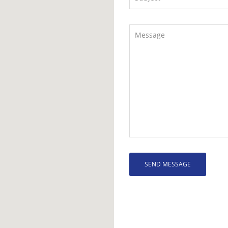
SEND MESSAGE