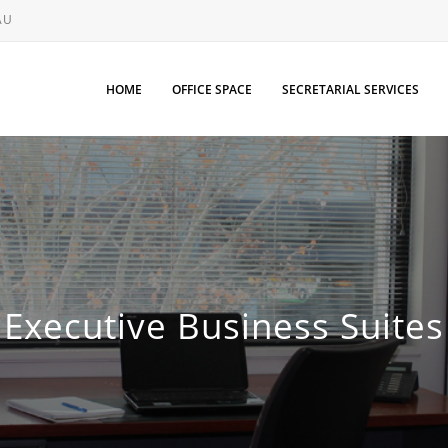
AU
HOME
OFFICE SPACE
SECRETARIAL SERVICES
Executive Business Suites