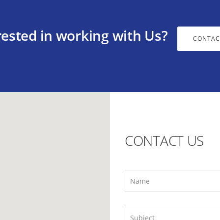
rested in working with Us?
CONTAC
CONTACT US