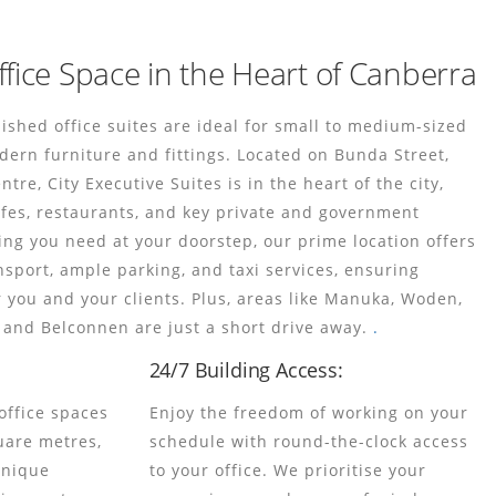
ffice Space in the Heart of Canberra
rnished office suites are ideal for small to medium-sized
dern furniture and fittings. Located on Bunda Street,
re, City Executive Suites is in the heart of the city,
fes, restaurants, and key private and government
ing you need at your doorstep, our prime location offers
nsport, ample parking, and taxi services, ensuring
r you and your clients. Plus, areas like Manuka, Woden,
and Belconnen are just a short drive away.
.
24/7 Building Access:
office spaces
Enjoy the freedom of working on your
uare metres,
schedule with round-the-clock access
 unique
to your office. We prioritise your