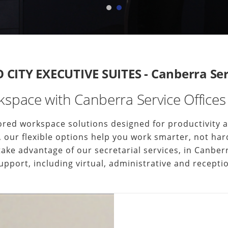
CITY EXECUTIVE SUITES - Canberra Serv
space with Canberra Service Offices 
ilored workspace solutions designed for productivity
uite, our flexible options help you work smarter, not 
 take advantage of our secretarial services, in Canb
upport, including virtual, administrative and receptio