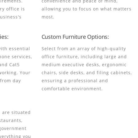
uirements.
convenience and peace of mind,
ry office is
allowing you to focus on what matters
business's
most.
es:
Custom Furniture Options:
ith essential
Select from an array of high-quality
hone services,
office furniture, including large and
and Cat5
medium executive desks, ergonomic
working. Your
chairs, side desks, and filing cabinets,
 from day
ensuring a professional and
comfortable environment.
 are situated
staurants,
 government
everything you