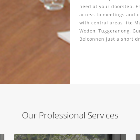
need at your doorstep. E
access to meetings and cl
with central areas like M
Woden, Tuggeranong, Gu
Belconnen just a short d
Our Professional Services