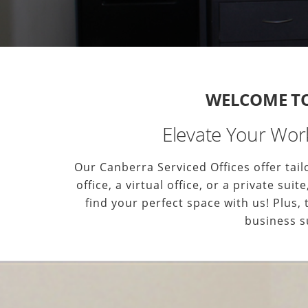
WELCOME TO 
Elevate Your Work
Our Canberra Serviced Offices offer ta
office, a virtual office, or a private s
find your perfect space with us! Plus,
business s