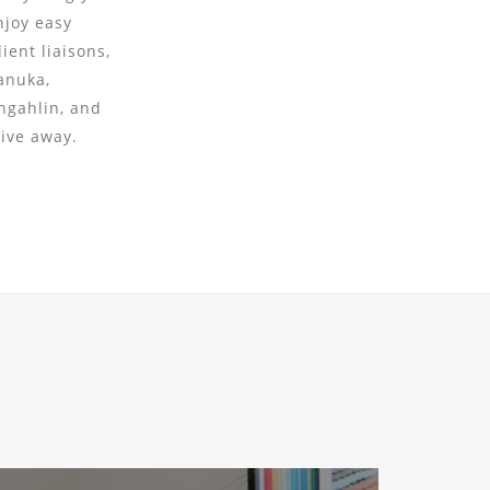
njoy easy
ient liaisons,
anuka,
ngahlin, and
rive away.