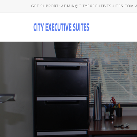
GET SUPPORT:
ADMIN@CITYEXECUTIVESUITES.COM.