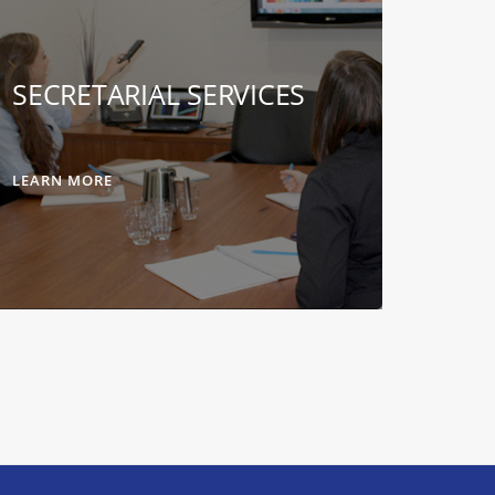
SECRETARIAL SERVICES
LEARN MORE