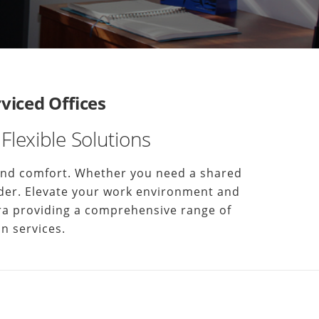
iced Offices
Flexible Solutions
 and comfort. Whether you need a shared
harder. Elevate your work environment and
erra providing a comprehensive range of
n services.