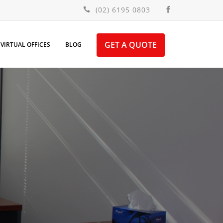
(02) 6195 0803
GET A QUOTE
VIRTUAL OFFICES
BLOG