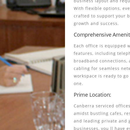
business layout and req
With flexible options, eve
crafted to support your 
growth and success.
Comprehensive Ameniti
Each office is equipped w
features, including telep
broadband connections, 
cabling for seamless net
workspace is ready to go
one.
Prime Location:
Canberra serviced offices
amidst bustling cafes, re
and leading private and
businesses, you ll have 