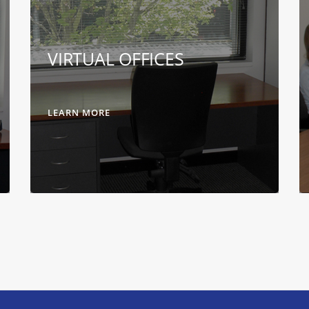
VIRTUAL OFFICES
LEARN MORE