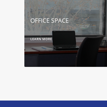
OFFICE SPACE
LEARN MORE